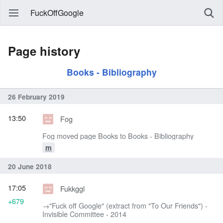
FuckOffGoogle
Page history
Books - Bibliography
26 February 2019
13:50
Fog
Fog moved page Books to Books - Bibliography
m
20 June 2018
17:05
Fukkggl
+679
→‎"Fuck off Google" (extract from "To Our Friends") -
Invisible Committee - 2014