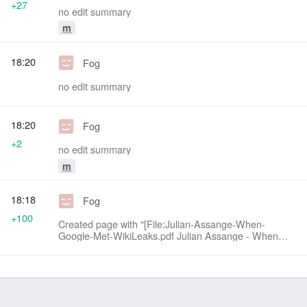
+27
no edit summary
m
18:20
Fog
no edit summary
18:20
Fog
+2
no edit summary
m
18:18
Fog
+100
Created page with "[File:Julian-Assange-When-
Google-Met-WikiLeaks.pdf Julian Assange - When
Google Met Wikileaks (PDF)]"