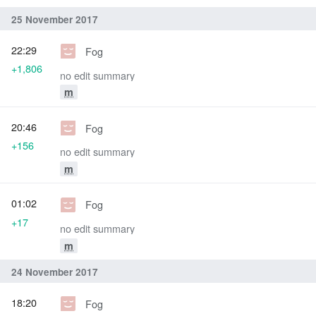
25 November 2017
22:29
Fog
+1,806
no edit summary
m
20:46
Fog
+156
no edit summary
m
01:02
Fog
+17
no edit summary
m
24 November 2017
18:20
Fog