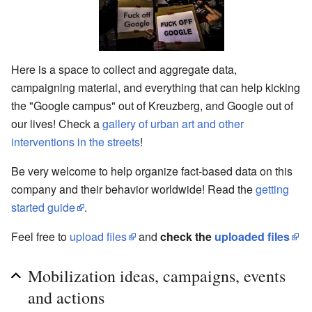
Here is a space to collect and aggregate data,
campaigning material, and everything that can help kicking
the "Google campus" out of Kreuzberg, and Google out of
our lives! Check a
gallery of urban art and other
interventions in the streets
!
Be very welcome to help organize fact-based data on this
company and their behavior worldwide! Read the
getting
started guide
.
Feel free to
upload files
and
check the
uploaded files
Mobilization ideas, campaigns, events
and actions