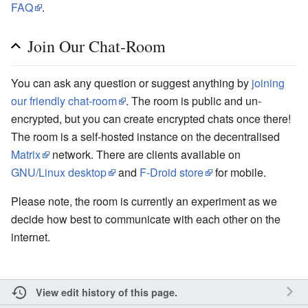
FAQ
.
Join Our Chat-Room
You can ask any question or suggest anything by
joining
our friendly chat-room
. The room is public and un-
encrypted, but you can create encrypted chats once there!
The room is a self-hosted instance on the decentralised
Matrix
network. There are clients available on
GNU/Linux desktop
and
F-Droid store
for mobile.
Please note, the room is currently an experiment as we
decide how best to communicate with each other on the
internet.
View edit history of this page.