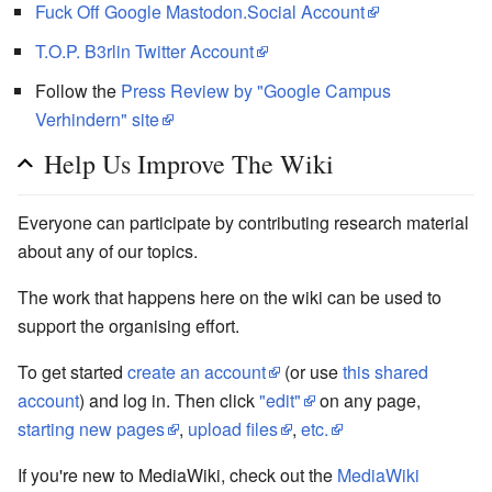
Fuck Off Google Mastodon.Social Account
T.O.P. B3rlin Twitter Account
Follow the
Press Review by "Google Campus
Verhindern" site
Help Us Improve The Wiki
Everyone can participate by contributing research material
about any of our topics.
The work that happens here on the wiki can be used to
support the organising effort.
To get started
create an account
(or use
this shared
account
) and log in. Then click
"edit"
on any page,
starting new pages
,
upload files
,
etc.
If you're new to MediaWiki, check out the
MediaWiki