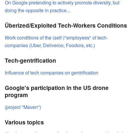
On Google pretending to actively promote diversity, but
doing the opposite in practice...
Überized/Exploited Tech-Workers Conditions
Work conditions of the (self-)"employees" of tech-
companies (Uber, Deliveroo, Foodora, etc.)
Tech-gentrification
Influence of tech companies on gentrification
Google's participation in the US drone
program
(project "Maven")
Various topics