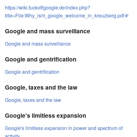
https://wiki.fuckoffgoogle.de/index.php?
title=File:Why_isnt_google_welcome_in_kreuzberg.pdf
Google and mass surveillance
Google and mass surveillance
Google and gentrification
Google and gentrification
Google, taxes and the law
Google, taxes and the law
Google's limitless expansion
Google's limitless expansion in power and spectrum of
activity