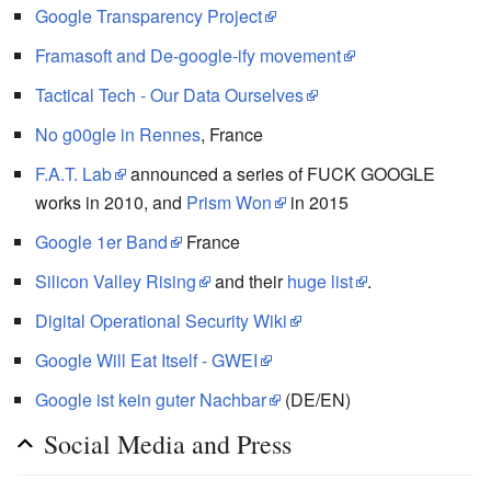
Google Transparency Project
Framasoft and De-google-ify movement
Tactical Tech - Our Data Ourselves
No g00gle in Rennes
, France
F.A.T. Lab
announced a series of FUCK GOOGLE
works in 2010, and
Prism Won
in 2015
Google 1er Band
France
Silicon Valley Rising
and their
huge list
.
Digital Operational Security Wiki
Google Will Eat Itself - GWEI
Google ist kein guter Nachbar
(DE/EN)
Social Media and Press