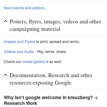
Next events and actions
Posters, flyers, images, videos and other
campaigning material
Images and Flyers
to print, spread and remix.
Videos and Audio
- Rip, remix, share
Check our
media gallery
as well.
Documentation, Research and other
resources exposing Google
Why isn't google welcome in kreuzberg? ->
Research Work