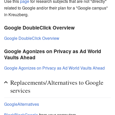
Use this
page
for research subjects that are not *directly*
related to Google and/or their plan for a "Google campus"
in Kreuzberg.
Google DoubleClick Overview
Google DoubleClick Overview
Google Agonizes on Privacy as Ad World
Vaults Ahead
Google Agonizes on Privacy as Ad World Vaults Ahead
Replacements/Alternatives to Google
services
GoogleAlternatives
BlackBlockGoogle
from your computers