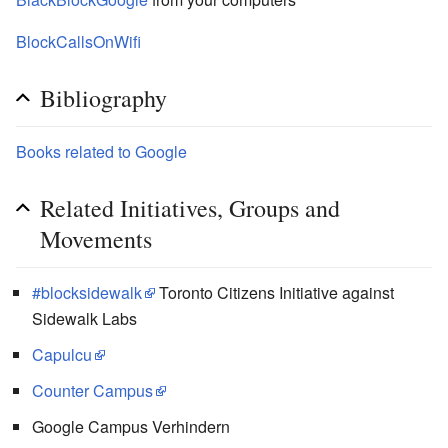
BlockCallsOnWifi
Bibliography
Books related to Google
Related Initiatives, Groups and
Movements
#blocksidewalk
Toronto Citizens Initiative against
Sidewalk Labs
Capulcu
Counter Campus
Google Campus Verhindern