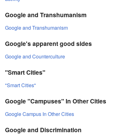
Google and Transhumanism
Google and Transhumanism
Google's apparent good sides
Google and Counterculture
"Smart Cities"
"Smart Cities"
Google "Campuses" In Other Cities
Google Campus In Other Cities
Google and Discrimination