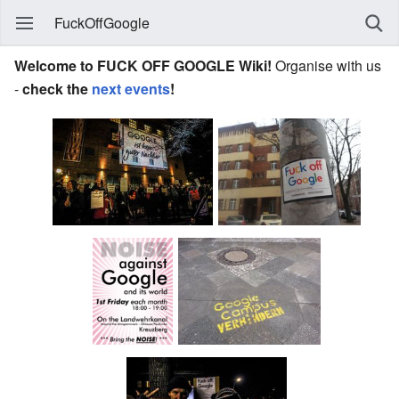
FuckOffGoogle
Welcome to FUCK OFF GOOGLE Wiki!
Organise with us
-
check the
next events
!