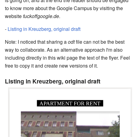
is going on, and at the end the reader should be engaged
to know more about the Google Campus by visiting the
website
fuckoffgoogle.de
.
-
Listing in Kreuzberg, original draft
Note: I noticed that sharing a
odt
file can not be the best
way to collaborate. As an alternative approach I'm also
including directly in this wiki page the text of the flyer. Feel
free to copy it and create new versions of it.
Listing in Kreuzberg, original draft