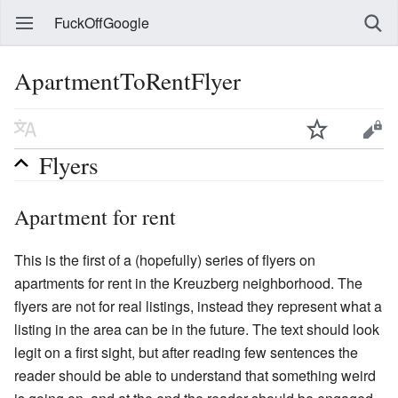
FuckOffGoogle
ApartmentToRentFlyer
Flyers
Apartment for rent
This is the first of a (hopefully) series of flyers on
apartments for rent in the Kreuzberg neighborhood. The
flyers are not for real listings, instead they represent what a
listing in the area can be in the future. The text should look
legit on a first sight, but after reading few sentences the
reader should be able to understand that something weird