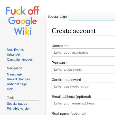
Special page
Create account
Jump to:
navigation
,
search
Username
Next Events
Urban Art
Campaign images
Password
Navigation
Main page
Recent changes
Confirm password
Random page
Help
Email address (optional)
Tools
Special pages
Printable version
Real name (optional)