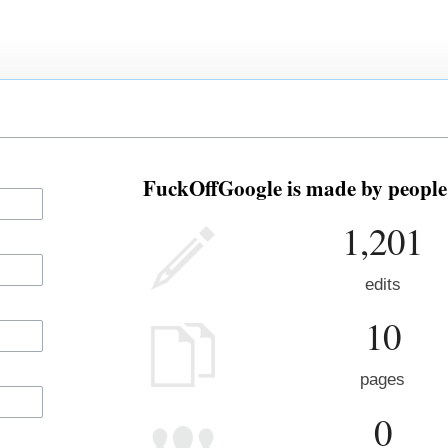
FuckOffGoogle is made by people 
1,201
edits
10
pages
0