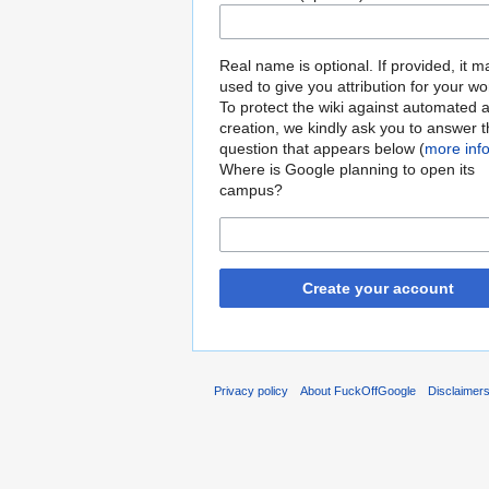
Real name is optional. If provided, it 
used to give you attribution for your wo
To protect the wiki against automated 
creation, we kindly ask you to answer 
question that appears below (
more inf
Where is Google planning to open its
campus?
Create your account
Privacy policy
About FuckOffGoogle
Disclaimer