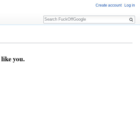
Create account
Log in
Search
like you.