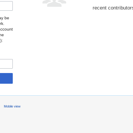
recent contributor
may be
rk.
account
the
o
):
s
Mobile view