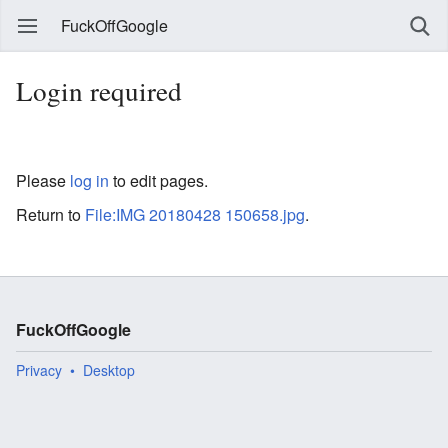
FuckOffGoogle
Login required
Please
log in
to edit pages.
Return to
File:IMG 20180428 150658.jpg
.
FuckOffGoogle
Privacy
Desktop