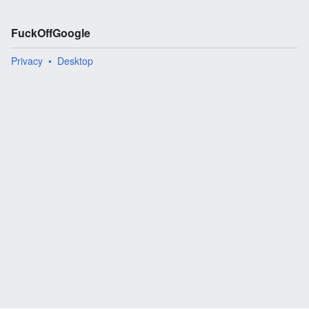
FuckOffGoogle
Privacy
Desktop