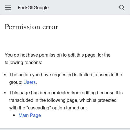
FuckOffGoogle
Permission error
You do not have permission to edit this page, for the
following reasons:
The action you have requested is limited to users in the
group:
Users
.
This page has been protected from editing because it is
transcluded in the following page, which is protected
with the "cascading" option turned on:
Main Page