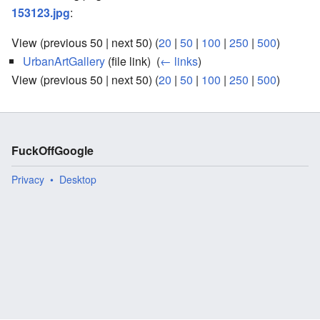
153123.jpg
:
View (previous 50 | next 50) (
20
|
50
|
100
|
250
|
500
)
UrbanArtGallery
(file link) ‎
(
← links
)
View (previous 50 | next 50) (
20
|
50
|
100
|
250
|
500
)
FuckOffGoogle
Privacy
Desktop