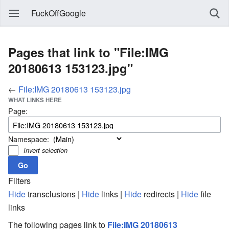
FuckOffGoogle
Pages that link to "File:IMG
20180613 153123.jpg"
←
File:IMG 20180613 153123.jpg
WHAT LINKS HERE
Page:
Namespace:
Invert selection
Filters
Hide
transclusions |
Hide
links |
Hide
redirects |
Hide
file
links
The following pages link to
File:IMG 20180613