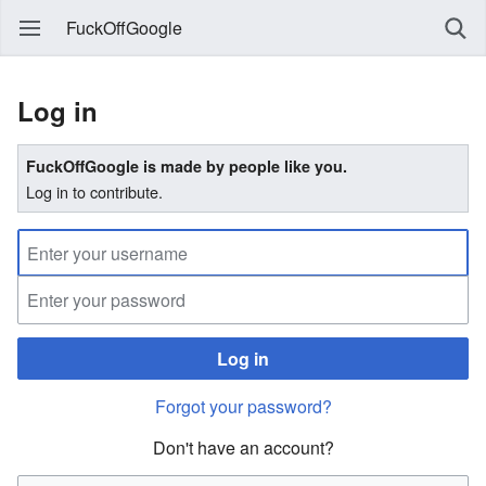
FuckOffGoogle
Log in
FuckOffGoogle is made by people like you.
Log in to contribute.
Log in
Forgot your password?
Don't have an account?