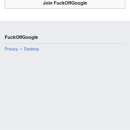
Join FuckOffGoogle
FuckOffGoogle
Privacy
Desktop