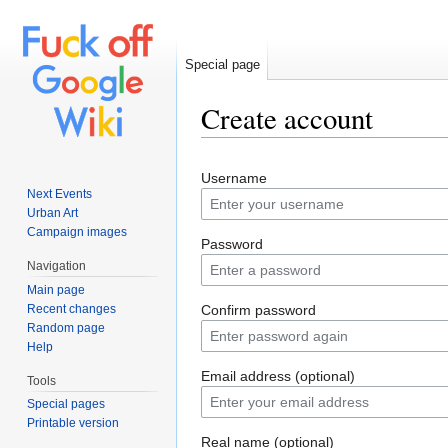
Special page
Create account
Jump to:
navigation
,
search
Username
Next Events
Urban Art
Campaign images
Password
Navigation
Main page
Recent changes
Confirm password
Random page
Help
Email address (optional)
Tools
Special pages
Printable version
Real name (optional)