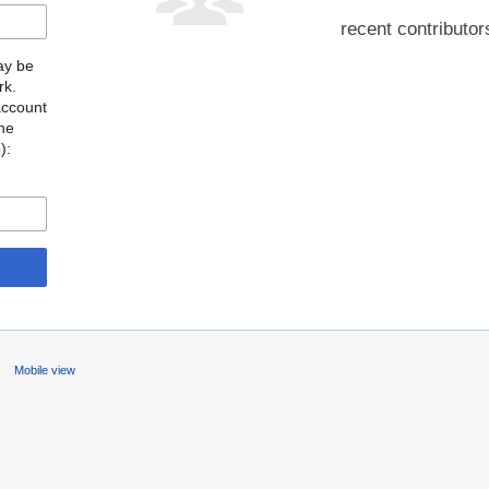
recent contributor
may be
rk.
account
the
o
):
s
Mobile view