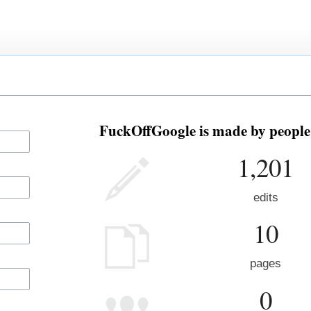
FuckOffGoogle is made by people 
1,201
edits
10
pages
0