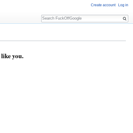
Create account
Log in
Search
like you.