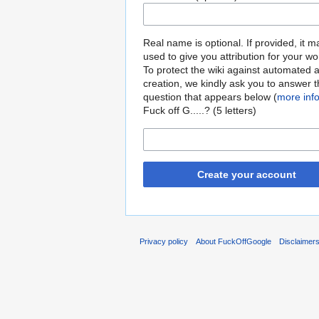
Real name is optional. If provided, it 
used to give you attribution for your wo
To protect the wiki against automated 
creation, we kindly ask you to answer 
question that appears below (
more inf
Fuck off G.....? (5 letters)
Create your account
Privacy policy
About FuckOffGoogle
Disclaimer