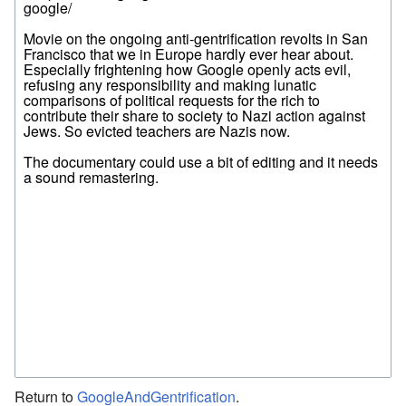
Return to
GoogleAndGentrification
.