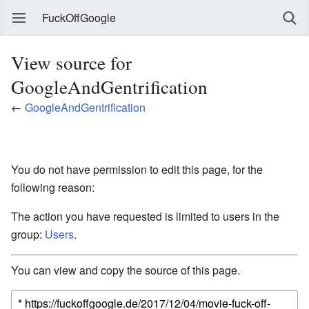
FuckOffGoogle
View source for
GoogleAndGentrification
←
GoogleAndGentrification
You do not have permission to edit this page, for the
following reason:
The action you have requested is limited to users in the
group:
Users
.
You can view and copy the source of this page.