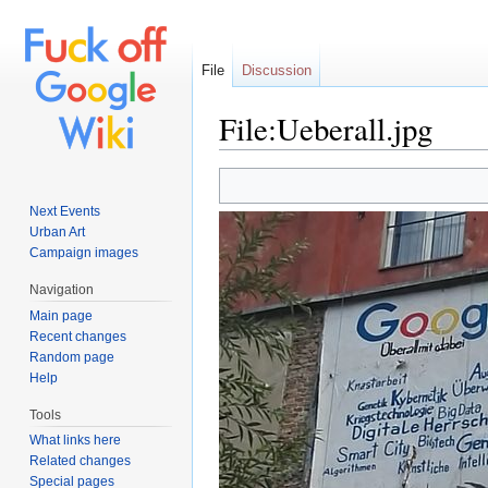
File
Discussion
File:Ueberall.jpg
Jump to:
navigation
,
search
Next Events
Urban Art
Campaign images
Navigation
Main page
Recent changes
Random page
Help
Tools
What links here
Related changes
Special pages