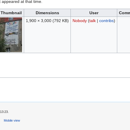
it appeared at that time.
Thumbnail
Dimensions
User
Comm
1,900 × 3,000
(792 KB)
Nobody
(
talk
|
contribs
)
13:23.
s
Mobile view