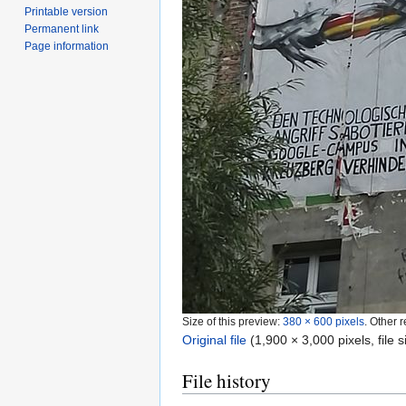
Printable version
Permanent link
Page information
Size of this preview:
380 × 600 pixels
.
Other r
Original file
‎
(1,900 × 3,000 pixels, file
File history