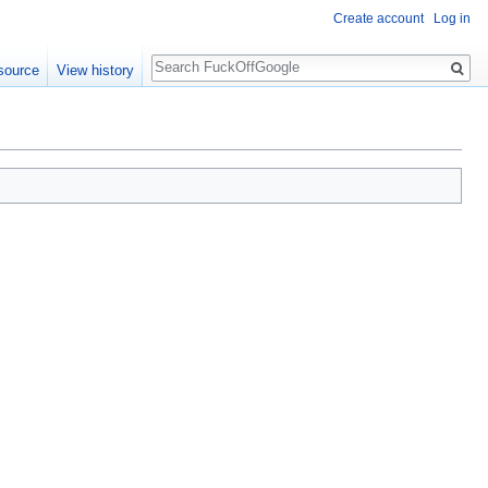
Create account
Log in
Search
source
View history