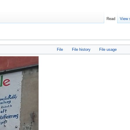
Read
View 
File
File history
File usage