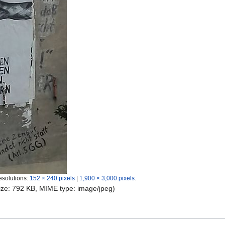
esolutions:
152 × 240 pixels
|
1,900 × 3,000 pixels
.
 size: 792 KB, MIME type:
image/jpeg
)