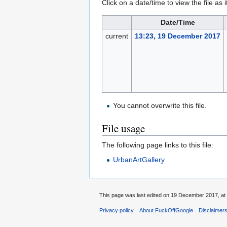
Click on a date/time to view the file as 
Date/Time
current
13:23, 19 December 2017
You cannot overwrite this file.
File usage
The following page links to this file:
UrbanArtGallery
This page was last edited on 19 December 2017, at 
Privacy policy
About FuckOffGoogle
Disclaimer