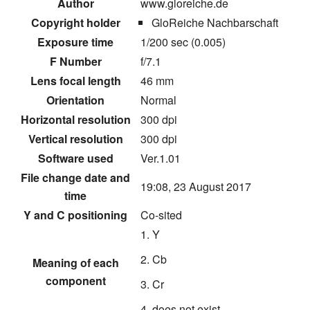
Author
www.gloreiche.de
Copyright holder
GloReiche Nachbarschaft
Exposure time
1/200 sec (0.005)
F Number
f/7.1
Lens focal length
46 mm
Orientation
Normal
Horizontal resolution
300 dpi
Vertical resolution
300 dpi
Software used
Ver.1.01
File change date and
19:08, 23 August 2017
time
Y and C positioning
Co-sited
Y
Cb
Meaning of each
component
Cr
does not exist