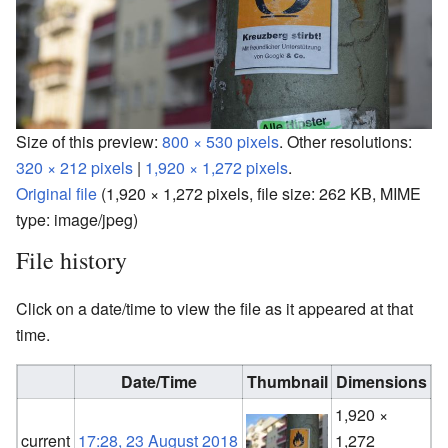
Size of this preview:
800 × 530 pixels
.
Other resolutions:
320 × 212 pixels
|
1,920 × 1,272 pixels
.
Original file
‎
(1,920 × 1,272 pixels, file size: 262 KB, MIME
type:
image/jpeg
)
File history
Click on a date/time to view the file as it appeared at that
time.
Date/Time
Thumbnail
Dimensions
1,920 ×
F
current
17:28, 23 August 2018
1,272