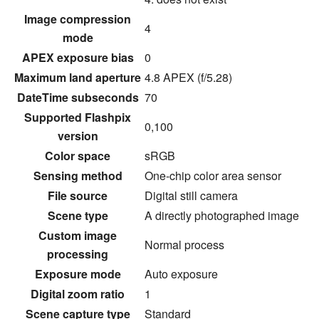
Image compression
4
mode
APEX exposure bias
0
Maximum land aperture
4.8 APEX (f/5.28)
DateTime subseconds
70
Supported Flashpix
0,100
version
Color space
sRGB
Sensing method
One-chip color area sensor
File source
Digital still camera
Scene type
A directly photographed image
Custom image
Normal process
processing
Exposure mode
Auto exposure
Digital zoom ratio
1
Scene capture type
Standard