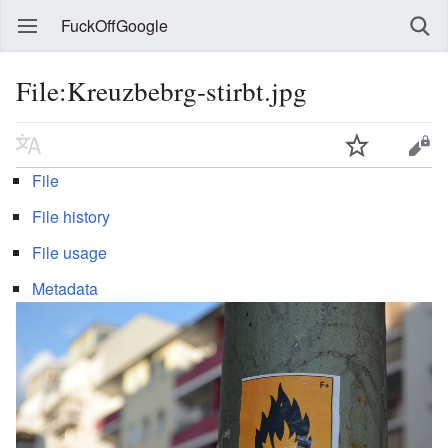
FuckOffGoogle
File:Kreuzbebrg-stirbt.jpg
File
File history
File usage
Metadata