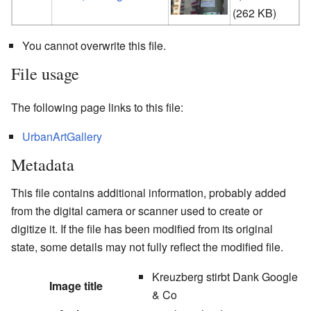
(
t
(262 KB)
You cannot overwrite this file.
File usage
The following page links to this file:
UrbanArtGallery
Metadata
This file contains additional information, probably added
from the digital camera or scanner used to create or
digitize it. If the file has been modified from its original
state, some details may not fully reflect the modified file.
Kreuzberg stirbt Dank Google
Image title
& Co