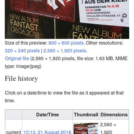
Size of this preview:
800 × 600 pixels
.
Other resolutions:
320 × 240 pixels
|
2,560 × 1,920 pixels
.
Original file
‎
(2,560 × 1,920 pixels, file size: 1.63 MB, MIME
type:
image/jpeg
)
File history
Click on a date/time to view the file as it appeared at that
time.
Date/Time
Thumbnail
Dimensions
2,560 ×
F
current
10:13, 21 August 2018
1,920