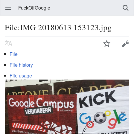
FuckOffGoogle
File:IMG 20180613 153123.jpg
File
File history
File usage