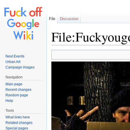
File
Discussion
File:Fuckyoug
Jump to:
navigation
,
search
Next Events
Urban Art
Campaign images
Navigation
Main page
Recent changes
Random page
Help
Tools
What links here
Related changes
Special pages