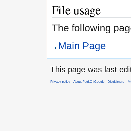
File usage
The following page 
Main Page
This page was last edit
Privacy policy
About FuckOffGoogle
Disclaimers
Mo