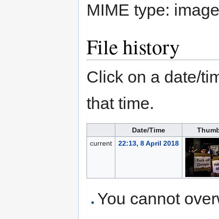
MIME type:
image
File history
Click on a date/tim
that time.
Date/Time
Thumb
current
22:13, 8 April 2018
You cannot overwr