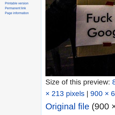
Printable version
Permanent link
Page information
Size of this preview:
× 213 pixels
|
900 × 6
Original file
‎
(900 ×