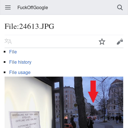
FuckOffGoogle
File:24613.JPG
File
File history
File usage