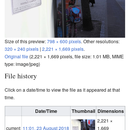
Size of this preview:
798 × 600 pixels
.
Other resolutions:
320 × 240 pixels
|
2,221 × 1,669 pixels
.
Original file
‎
(2,221 × 1,669 pixels, file size: 1.01 MB, MIME
type:
image/jpeg
)
File history
Click on a date/time to view the file as it appeared at that
time.
Date/Time
Thumbnail
Dimensions
2,221 ×
F
current
11:01, 23 August 2018
1,669