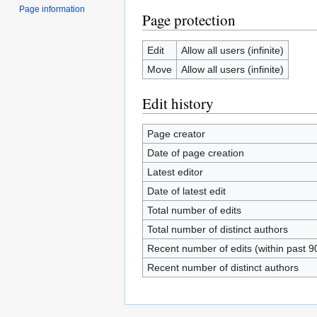
Page information
Page protection
Edit
Allow all users (infinite)
Move
Allow all users (infinite)
Edit history
Page creator
Date of page creation
Latest editor
Date of latest edit
Total number of edits
Total number of distinct authors
Recent number of edits (within past 9
Recent number of distinct authors