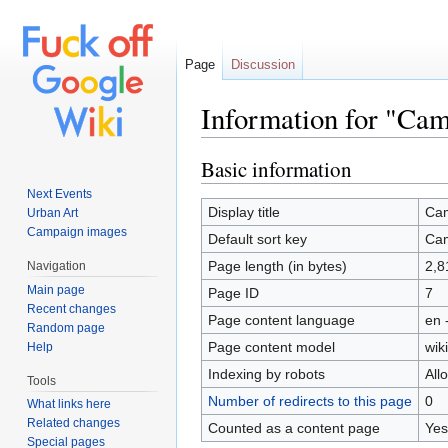
Page
Discussion
Information for "Ca
Jump to:
navigation
,
search
Basic information
Next Events
Display title
Ca
Urban Art
Campaign images
Default sort key
Ca
Page length (in bytes)
2,8
Navigation
Main page
Page ID
7
Recent changes
Page content language
en 
Random page
Page content model
wiki
Help
Indexing by robots
All
Tools
Number of redirects to this page
0
What links here
Related changes
Counted as a content page
Yes
Special pages