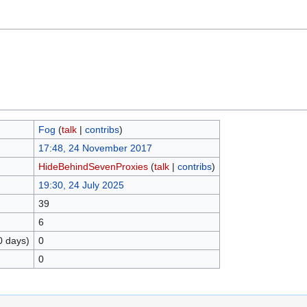
Fog
(
talk
|
contribs
)
17:48, 24 November 2017
HideBehindSevenProxies
(
talk
|
contribs
)
19:30, 24 July 2025
39
6
0 days)
0
0