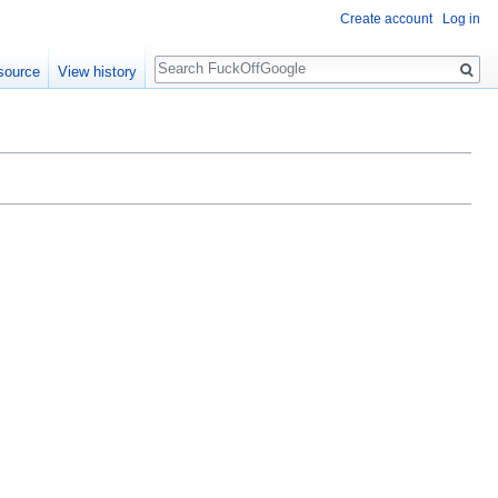
Create account
Log in
Search
source
View history