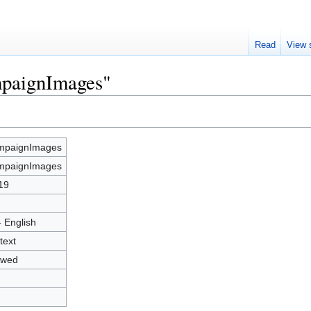
Read
View 
mpaignImages"
mpaignImages
mpaignImages
19
- English
text
owed